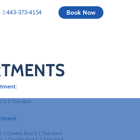
Book Now
443-373-4154
S IN
RTMENTS
N
tment:
MD
d & 1 Twin Bed
rtment:
: 1 Double Bed & 1 Twin Bed
: 1 Double Bed & 1 Twin Bed