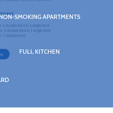
rtment:
NON-SMOKING APARTMENTS
 1 double bed & 1 single bed
 1 double bed & 1 single bed
: 1 double bed
FULL KITCHEN
es
ARD