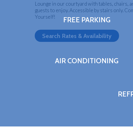
Lounge in our courtyard with tables, chairs, an
guests to enjoy. Accessible by stairs only. Co
Yourself!
FREE PARKING
Search Rates & Availability
AIR CONDITIONING
REF