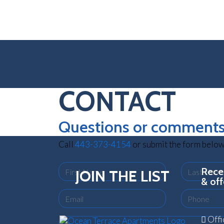
CONTACT
Questions or comment
Call
443-373-4154
or submit the form below
First Name
Last Name
Recei
JOIN THE LIST
& off
Email
Phone
Offi
Comments