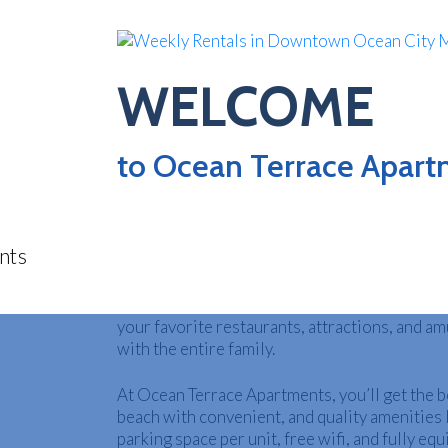
WELCOME
WEE
to Ocean Terrace Apar
Looking for family-friendly vacation rentals i
MD? Book your stay at Ocean Terrace Apartme
steps away from the beach and the famous Oc
Boardwalk. Ocean Terrace is perfectly locat
O
OCMD where you can walk everywhere you ne
your favorite restaurants, attractions, and a
with the entire family.
At Ocean Terrace Apartments, you’ll get the be
beach with convenient, and quality amenities 
parking space per unit, free wifi, and fully eq