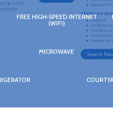
d 2 grills for
Sleeper Sofa
me Sea for
3 Bedroom Apa
FREE HIGH-SPEED INTERNET
Sleeps 8
(WIFI)
1st Bedroom:
2nd Bedroom:
3rd Bedroom
Sleeper Sofa
MICROWAVE
Search Rat
RIGERATOR
COURTY