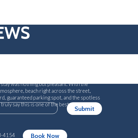
IEWS
me experience! Owners are amazing and
your experience. We have 5 children so
tressful at times for us but they made sure
 stay was nothing but pleasant. With the
tmosphere, beach right across the street,
ard, guaranteed parking spot, and the spotless
n truly say this is one of the best places we
Submit
3-4154
Book Now