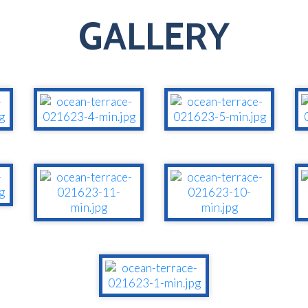
GALLERY