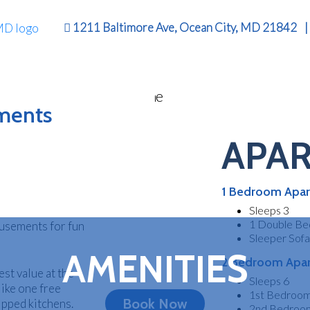
1211 Baltimore Ave, Ocean City, MD 21842
|
KLY RENTAL
tments
APA
DOWNTOW
n Ocean City,
nts to be just
ean City
1 Bedroom Apar
ed in Downtown
CEAN CITY 
ed to go! Visit
Sleeps 3
1 Double Be
musements for fun
Sleeper Sofa
AMENITIES
2 Bedroom Apa
st value at the
Sleeps 6
like one free
1st Bedroom
Book Now
uipped kitchens.
2nd Bedroom