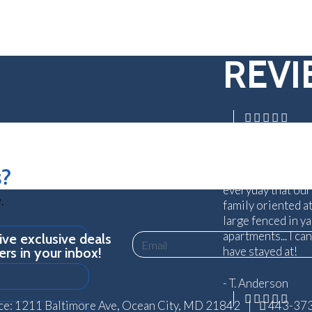
REV
Absolutely aweso
truly care about 
s?
traveling can be s
everyday that our
.
family oriented a
large fenced in y
apartments... I ca
ve exclusive deals
Email
have stayed at!
ers in your inbox!
- T. Anderson
ce: 1211 Baltimore Ave, Ocean City, MD 21842
|
443-37